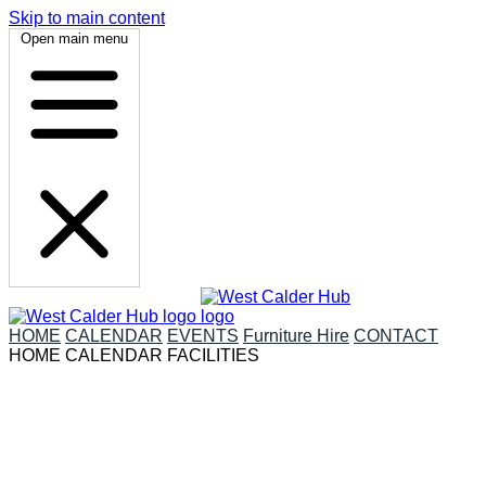
Skip to main content
Open main menu
HOME
CALENDAR
EVENTS
Furniture Hire
CONTACT
HOME
CALENDAR
FACILITIES