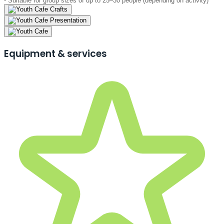
- Suitable for group sizes of up to 25–30 people (depending on activity)
Equipment & services