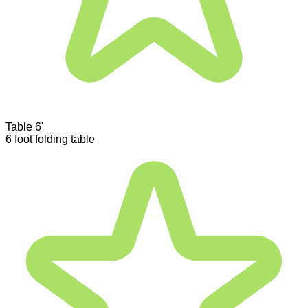
Table 6'
6 foot folding table