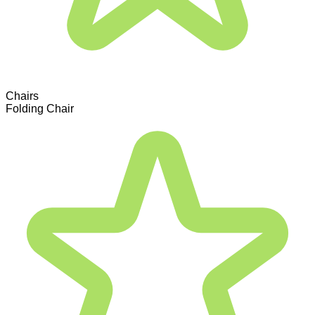
Chairs
Folding Chair