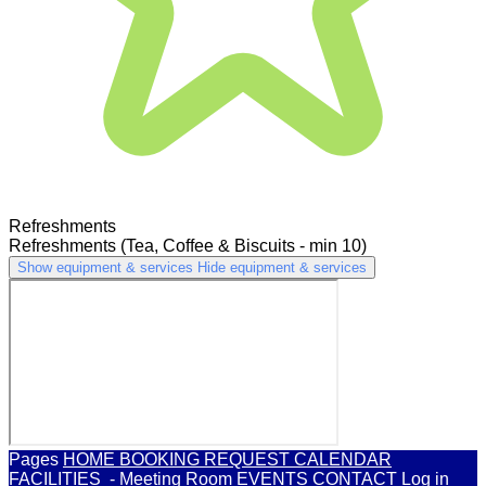
Refreshments
Refreshments (Tea, Coffee & Biscuits - min 10)
Show equipment & services
Hide equipment & services
Pages
HOME
BOOKING REQUEST
CALENDAR
FACILITIES
- Meeting Room
EVENTS
CONTACT
Log in