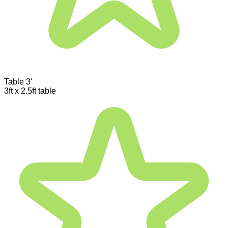
Table 3'
3ft x 2.5ft table