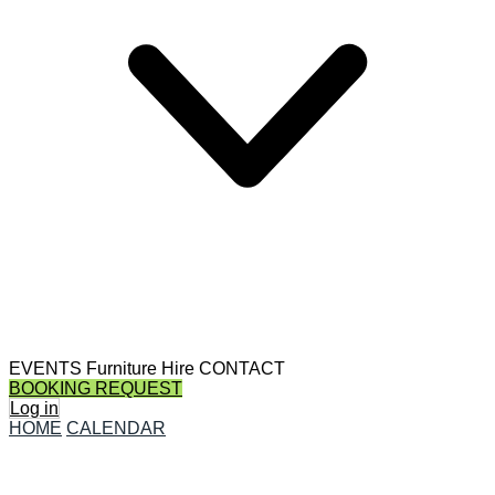
EVENTS
Furniture Hire
CONTACT
BOOKING REQUEST
Log in
HOME
CALENDAR