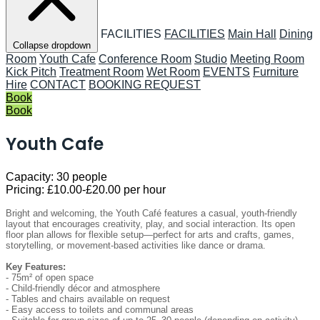
FACILITIES
FACILITIES
Main Hall
Dining
Collapse dropdown
Room
Youth Cafe
Conference Room
Studio
Meeting Room
Kick Pitch
Treatment Room
Wet Room
EVENTS
Furniture
Hire
CONTACT
BOOKING REQUEST
Book
Book
Youth Cafe
Capacity:
30 people
Pricing:
£10.00-£20.00 per hour
Bright and welcoming, the Youth Café features a casual, youth-friendly
layout that encourages creativity, play, and social interaction. Its open
floor plan allows for flexible setup—perfect for arts and crafts, games,
storytelling, or movement-based activities like dance or drama.
Key Features:
- 75m² of open space
- Child-friendly décor and atmosphere
- Tables and chairs available on request
- Easy access to toilets and communal areas