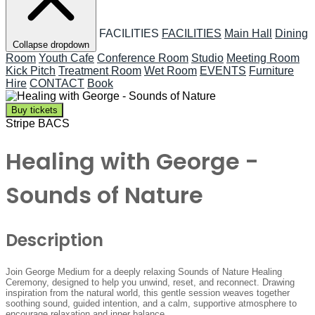
FACILITIES
FACILITIES
Main Hall
Dining
Collapse dropdown
Room
Youth Cafe
Conference Room
Studio
Meeting Room
Kick Pitch
Treatment Room
Wet Room
EVENTS
Furniture
Hire
CONTACT
Book
Buy tickets
Stripe
BACS
Healing with George -
Sounds of Nature
Description
Join George Medium for a deeply relaxing Sounds of Nature Healing
Ceremony, designed to help you unwind, reset, and reconnect. Drawing
inspiration from the natural world, this gentle session weaves together
soothing sound, guided intention, and a calm, supportive atmosphere to
encourage relaxation and inner balance.