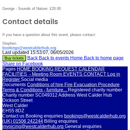
George - Sounds of Nature:
£20.00
Contact details
If you have a question about this event, please contact:
Stephen
bookings@westcalderhub.org
Last updated 15:53:07, 06/05/2026
Back
Back to events
Home
Back to home page
Buy tickets
Share on Facebook
Pages
HOME
BOOKING REQUEST
CALENDAR
FACILITIES
- Meeting Room
EVENTS
CONTACT
Log in
Register
Social media
Facebook
Documents
Conditions of hire
Fire Evacuation Procedure
Terms & Conditions - furniture...
Registered charity number
Charity number
SC049312
Address
West Calder Hub
Dickson Street
West Calder
EH55 8DZ
Contact us
Booking enquiries
bookings@westcalderhub.org
(UK) 01506 242244
Billing enquiries
invoicing@westcalderhub.org
General enquiries