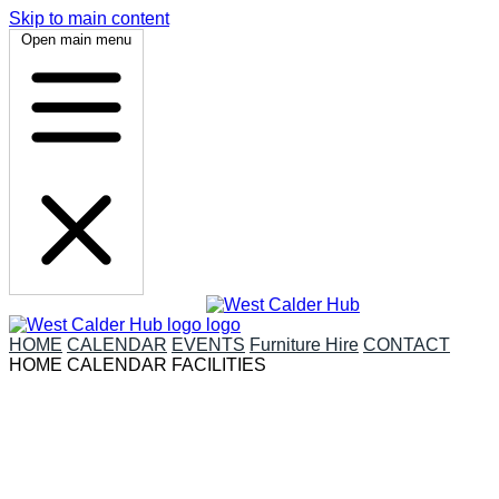
Skip to main content
Open main menu
HOME
CALENDAR
EVENTS
Furniture Hire
CONTACT
HOME
CALENDAR
FACILITIES