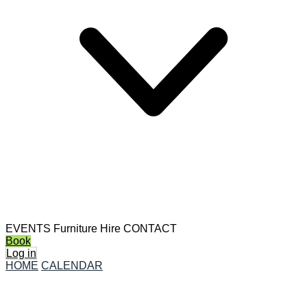
EVENTS
Furniture Hire
CONTACT
Book
Log in
HOME
CALENDAR