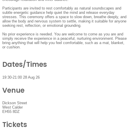
Participants are invited to rest comfortably as natural soundscapes and
subtle energetic guidance help quiet the mind and release everyday
stresses. This ceremony offers a space to slow down, breathe deeply, and
allow the body and nervous system to settle, making it suitable for anyone
seeking rest, reflection, or emotional grounding.
No prior experience is needed. You are welcome to come as you are and
simply receive the experience in a peaceful, nurturing environment. Please
bring anything that will help you feel comfortable, such as a mat, blanket,
or cushion.
Dates/Times
19:30-21:00 28 Aug 26
Venue
Dickson Street
West Calder
EH55 8DZ
Tickets