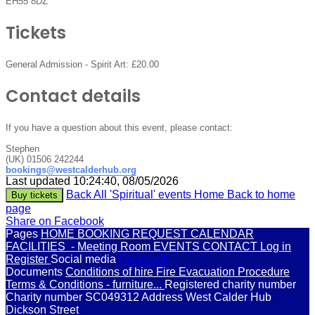
EH55 8DZ
Tickets
General Admission - Spirit Art:
£20.00
Contact details
If you have a question about this event, please contact:
Stephen
(UK) 01506 242244
bookings@westcalderhub.org
Last updated 10:24:40, 08/05/2026
Back
All 'Spiritual' events
Home
Back to home
Buy tickets
page
Share on Facebook
Pages
HOME
BOOKING REQUEST
CALENDAR
FACILITIES
- Meeting Room
EVENTS
CONTACT
Log in
Register
Social media
Facebook
Documents
Conditions of hire
Fire Evacuation Procedure
Terms & Conditions - furniture...
Registered charity number
Charity number
SC049312
Address
West Calder Hub
Dickson Street