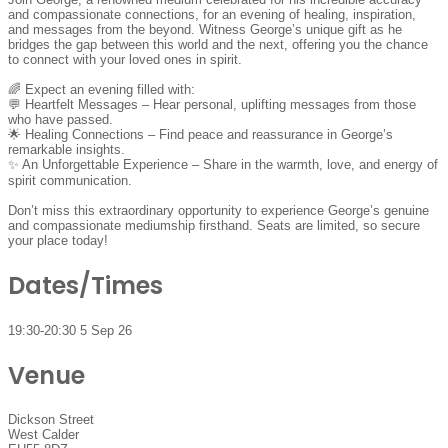
and compassionate connections, for an evening of healing, inspiration,
and messages from the beyond. Witness George’s unique gift as he
bridges the gap between this world and the next, offering you the chance
to connect with your loved ones in spirit.
🌈 Expect an evening filled with:
💬 Heartfelt Messages – Hear personal, uplifting messages from those
who have passed.
🌟 Healing Connections – Find peace and reassurance in George’s
remarkable insights.
✨ An Unforgettable Experience – Share in the warmth, love, and energy of
spirit communication.
Don’t miss this extraordinary opportunity to experience George’s genuine
and compassionate mediumship firsthand. Seats are limited, so secure
your place today!
Dates/Times
19:30-20:30 5 Sep 26
Venue
Dickson Street
West Calder