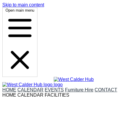
Skip to main content
Open main menu
HOME
CALENDAR
EVENTS
Furniture Hire
CONTACT
HOME
CALENDAR
FACILITIES