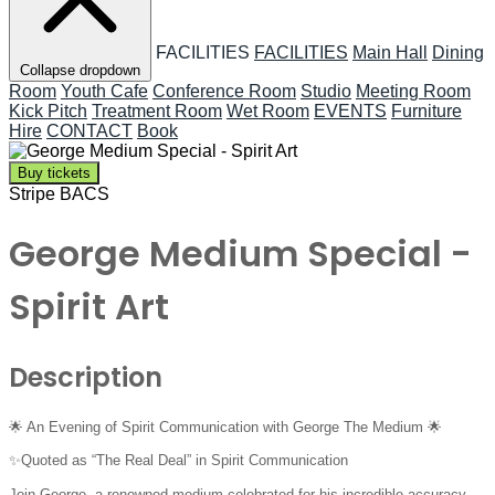
FACILITIES
FACILITIES
Main Hall
Dining
Collapse dropdown
Room
Youth Cafe
Conference Room
Studio
Meeting Room
Kick Pitch
Treatment Room
Wet Room
EVENTS
Furniture
Hire
CONTACT
Book
Buy tickets
Stripe
BACS
George Medium Special -
Spirit Art
Description
🌟 An Evening of Spirit Communication with George The Medium 🌟
✨Quoted as “The Real Deal” in Spirit Communication
Join George, a renowned medium celebrated for his incredible accuracy