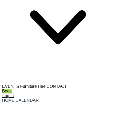
EVENTS
Furniture Hire
CONTACT
Book
Log in
HOME
CALENDAR