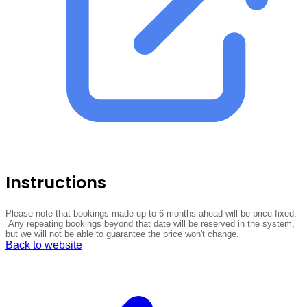
Instructions
Please note that bookings made up to 6 months ahead will be price fixed.
Any repeating bookings beyond that date will be reserved in the system,
but we will not be able to guarantee the price won't change.
Back to website