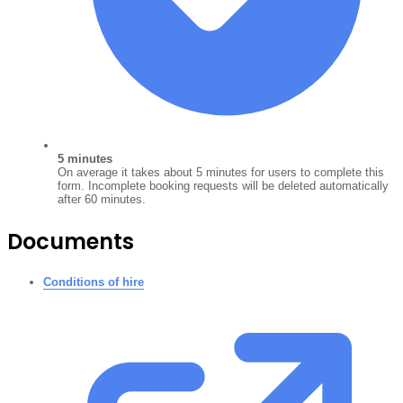
5 minutes
On average it takes about 5 minutes for users to complete this
form. Incomplete booking requests will be deleted automatically
after 60 minutes.
Documents
Conditions of hire