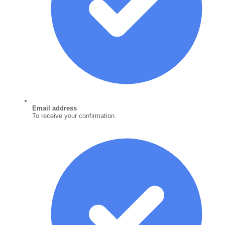
Email address
To receive your confirmation.