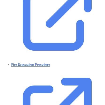
Fire Evacuation Procedure