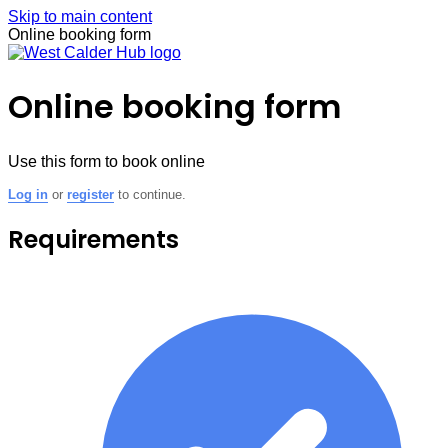
Skip to main content
Online booking form
Online booking form
Use this form to book online
Log in
or
register
to continue.
Requirements