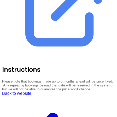
Instructions
Please note that bookings made up to 6 months ahead will be price fixed.
Any repeating bookings beyond that date will be reserved in the system,
but we will not be able to guarantee the price won't change.
Back to website