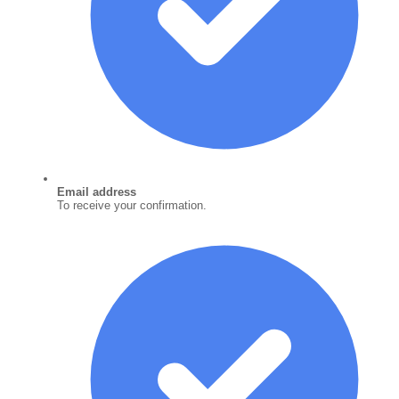
Email address
To receive your confirmation.