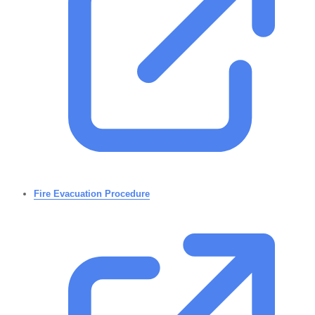
Fire Evacuation Procedure