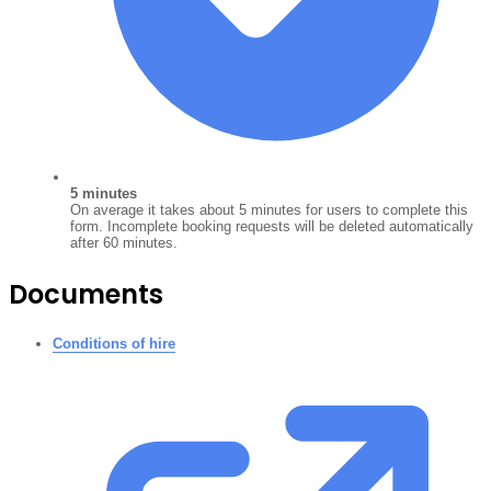
5 minutes
On average it takes about 5 minutes for users to complete this
form. Incomplete booking requests will be deleted automatically
after 60 minutes.
Documents
Conditions of hire