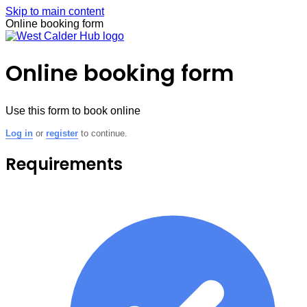
Skip to main content
Online booking form
Online booking form
Use this form to book online
Log in
or
register
to continue.
Requirements